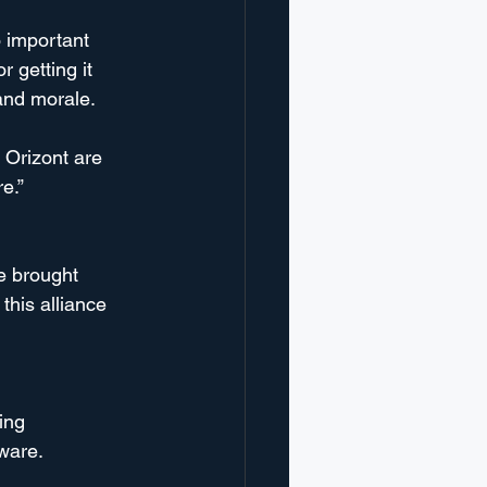
o important 
 getting it 
and morale. 
 Orizont are 
e.”
e brought 
this alliance 
ing 
tware.