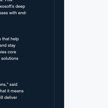
xosoft’s deep 
sses with end-
 that help 
and stay 
nies core 
 solutions 
ns," said 
hat it means 
l deliver 