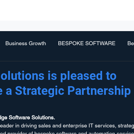
Business Services
Technology Services
Vendors
Partne
Business Growth
BESPOKE SOFTWARE
Be
olutions is pleased to
 a Strategic Partnership
dge Software Solutions.
leader in driving sales and enterprise IT services, strateg
ed provider of bespoke software and automation services