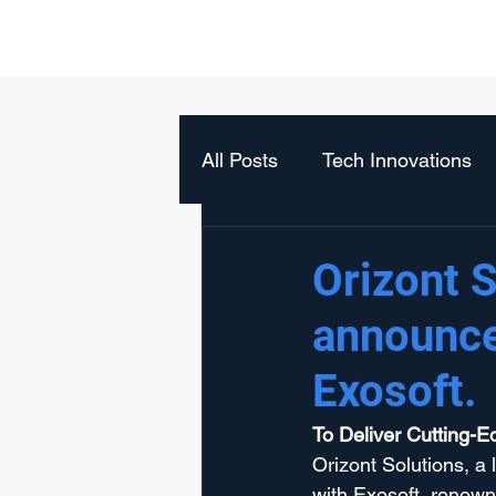
Orizont Solutions
All Posts
Tech Innovations
Orizont S
announce
Exosoft.
To Deliver Cutting-E
Orizont Solutions, a 
with Exosoft, renown