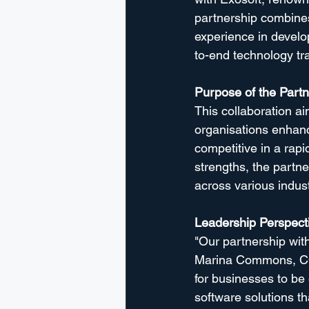
partnership combines
experience in devel
to-end technology tr
Purpose of the Partn
This collaboration a
organisations enhance
competitive in a rapi
strengths, the partne
across various indust
Leadership Perspect
"Our partnership with
Marina Commons, COO
for businesses to be
software solutions th