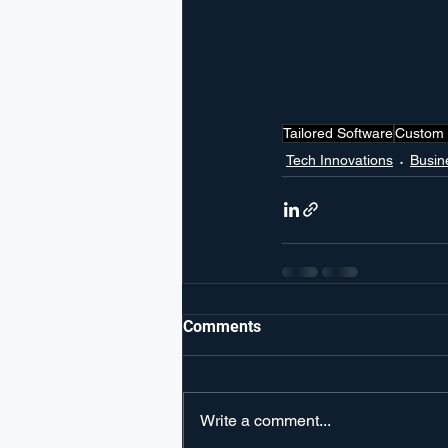
Tailored Software
Custom 
Tech Innovations
Busin
Comments
Write a comment...