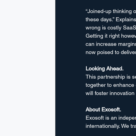
“Joined-up thinking o
these days.” Explains
wrong is costly SaaS 
Getting it right howev
can increase margins
now poised to deliver
Looking Ahead.
This partnership is 
together to enhance c
will foster innovatio
About Exosoft.
Exosoft is an indep
internationally. We t