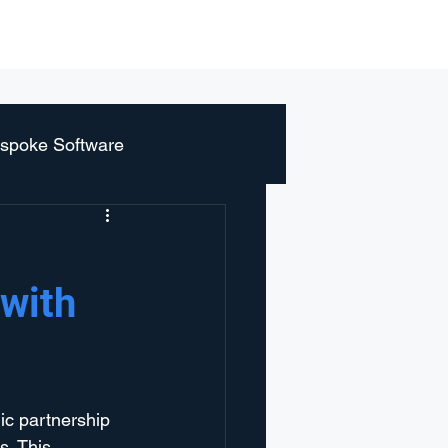
r
Blog
About us
Contact
spoke Software
 with
ic partnership 
. This 