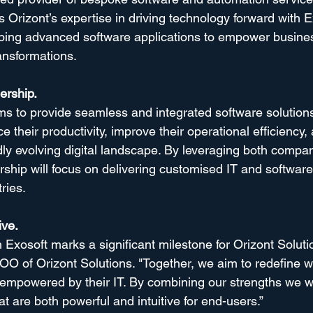
 Orizont’s expertise in driving technology forward with E
oping advanced software applications to empower busine
ansformations.
ership.
ims to provide seamless and integrated software solutions
 their productivity, improve their operational efficiency, 
dly evolving digital landscape. By leveraging both compa
rship will focus on delivering customised IT and software
ries.
ive.
 Exosoft marks a significant milestone for Orizont Solutio
 of Orizont Solutions. "Together, we aim to redefine w
 empowered by their IT. By combining our strengths we wil
at are both powerful and intuitive for end-users.”