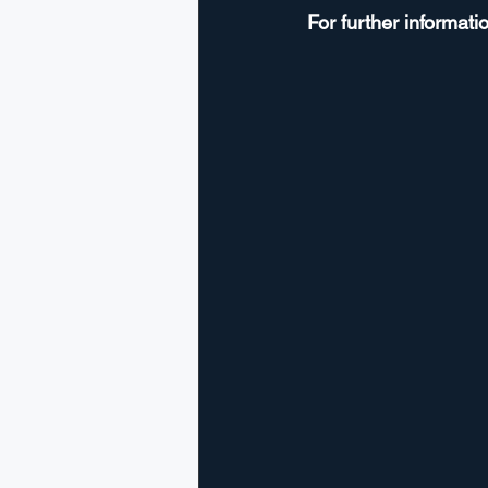
For further informatio