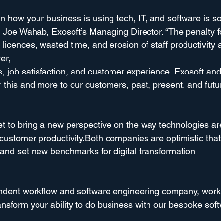
n how your business is using tech, IT, and software is s
 Joe Wahab, Exosoft’s Managing Director. “The penalty for
licences, wasted time, and erosion of staff productivity 
er,
, job satisfaction, and customer experience. Exosoft and
 this and more to our customers, past, present, and futur
set to bring a new perspective on the way technologies ar
ustomer productivity.Both companies are optimistic that 
n and set new benchmarks for digital transformation
endent workflow and software engineering company, work
ransform your ability to do business with our bespoke sof