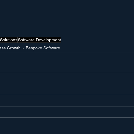
Solutions
Software Development
ess Growth
Bespoke Software