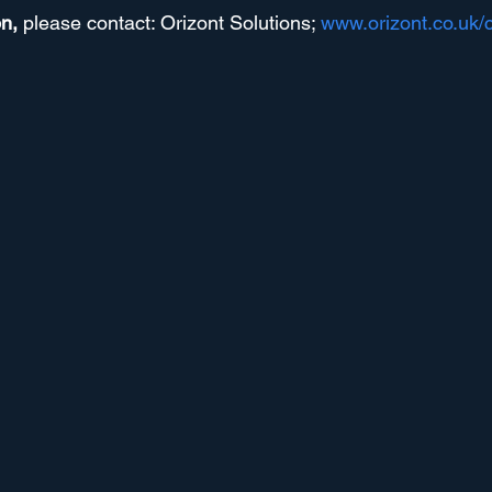
n, 
please contact: Orizont Solutions; 
www.orizont.co.uk/