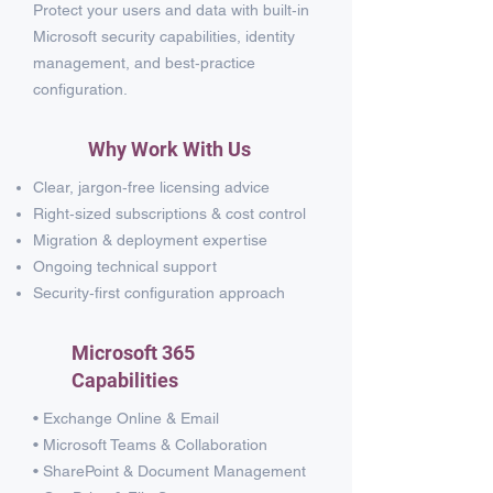
Protect your users and data with built‑in
Microsoft security capabilities, identity
management, and best‑practice
configuration.
Why Work With Us
Clear, jargon‑free licensing advice
Right‑sized subscriptions & cost control
Migration & deployment expertise
Ongoing technical support
Security‑first configuration approach
Microsoft 365
Capabilities
• Exchange Online & Email
• Microsoft Teams & Collaboration
• SharePoint & Document Management