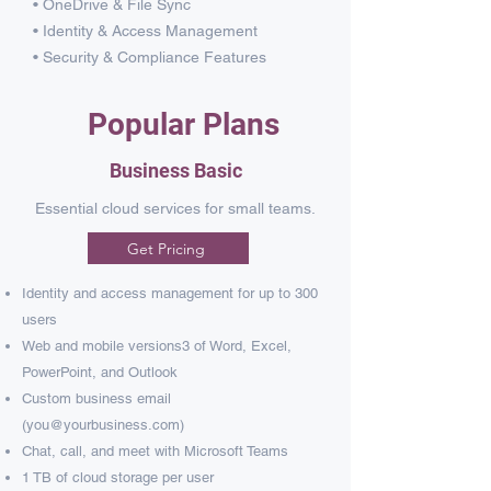
• OneDrive & File Sync
• Identity & Access Management
• Security & Compliance Features
Popular Plans
Business Basic
Essential cloud services for small teams.
Get Pricing
Identity and access management for up to 300
users​
Web and mobile versions3 of Word, Excel,
PowerPoint, and Outlook​
Custom business email
(
you@yourbusiness.com
)
Chat, call, and meet with Microsoft Teams​
1 TB of cloud storage per user​