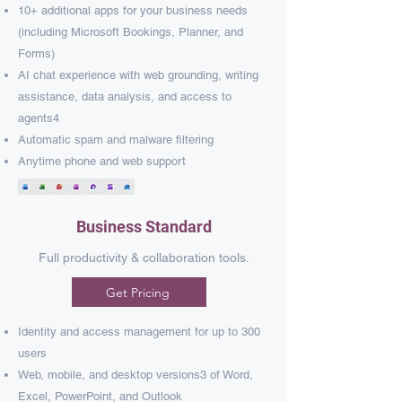
10+ additional apps for your business needs
(including Microsoft Bookings, Planner, and
Forms)​
AI chat experience with web grounding, writing
assistance, data analysis, and access to
agents4
Automatic spam and malware filtering​
Anytime phone and web support​
Business Standard
Full productivity & collaboration tools.
Get Pricing
Identity and access management for up to 300
users
Web, mobile, and desktop versions
3
of Word,
Excel, PowerPoint, and Outlook​