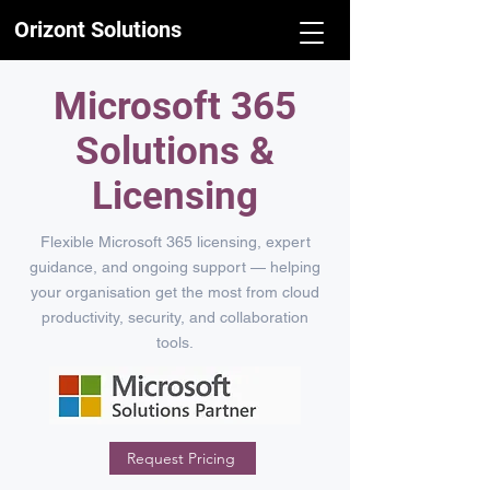
Orizont Solutions
Microsoft 365
Solutions &
Licensing
Flexible Microsoft 365 licensing, expert
guidance, and ongoing support — helping
your organisation get the most from cloud
productivity, security, and collaboration
tools.
Request Pricing