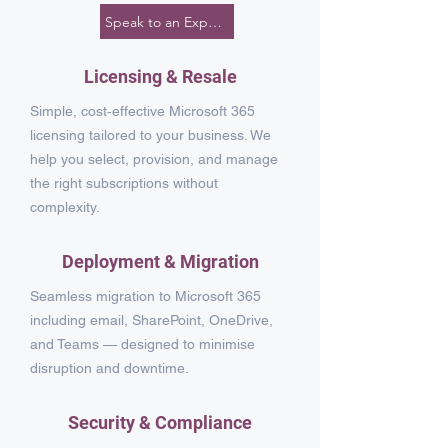
Speak to an Expert
Licensing & Resale
Simple, cost‑effective Microsoft 365
licensing tailored to your business. We
help you select, provision, and manage
the right subscriptions without
complexity.
Deployment & Migration
Seamless migration to Microsoft 365
including email, SharePoint, OneDrive,
and Teams — designed to minimise
disruption and downtime.
Security & Compliance