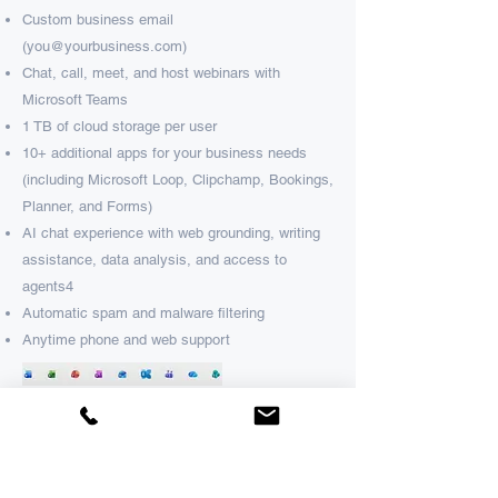
Custom business email
(
you@yourbusiness.com
)​
Chat, call, meet, and host webinars with
Microsoft Teams​
1 TB of cloud storage per user​
10+ additional apps for your business needs
(including Microsoft Loop, Clipchamp, Bookings,
Planner, and Forms)​
AI chat experience with web grounding, writing
assistance, data analysis, and access to
agents
4​
Automatic spam and malware filtering​
Anytime phone and web support
Business Premium
Advanced security & device management.