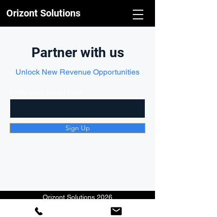
Orizont Solutions
Partner with us
Unlock New Revenue Opportunities
Enter your email here
Sign Up
Orizont Solutions 2026