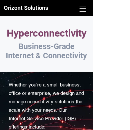
Orizont Solutions
Hyperconnectivity
Business-Grade
Internet & Connectivity
Whether you’re a small business,
office or enterprise, we design and
manage connectivity solutions that
scale with your needs. Our
Internet Service Provider (ISP)
offerings include: