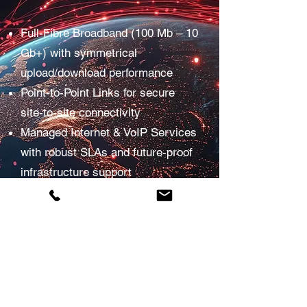
Full-Fibre Broadband (100 Mb – 10
Gb+) with symmetrical
upload/download performance
Point-to-Point Links for secure
site-to-site connectivity
Managed Internet & VoIP Services
with robust SLAs and future-proof
infrastructure support
Reliability and performance
backed by leading telecom
partners
We focus on delivering fast, reliable
and scalable connectivity so your