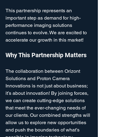
This partnership represents an 
important step as demand for high-
performance imaging solutions 
continues to evolve. We are excited to 
accelerate our growth in this market! 
Why This Partnership Matters
The collaboration between Orizont 
Solutions and Proton Camera 
Innovations is not just about business; 
it’s about innovation! By joining forces, 
we can create cutting-edge solutions 
that meet the ever-changing needs of 
our clients. Our combined strengths will 
allow us to explore new opportunities 
and push the boundaries of what’s 