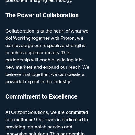
possible in imaging technology.
The Power of Collaboration
Collaboration is at the heart of what we 
do! Working together with Proton, we 
can leverage our respective strengths 
to achieve greater results. This 
partnership will enable us to tap into 
new markets and expand our reach. We 
believe that together, we can create a 
powerful impact in the industry!
Commitment to Excellence
At Orizont Solutions, we are committed 
to excellence! Our team is dedicated to 
providing top-notch service and 
innovative solutions. This partnership 