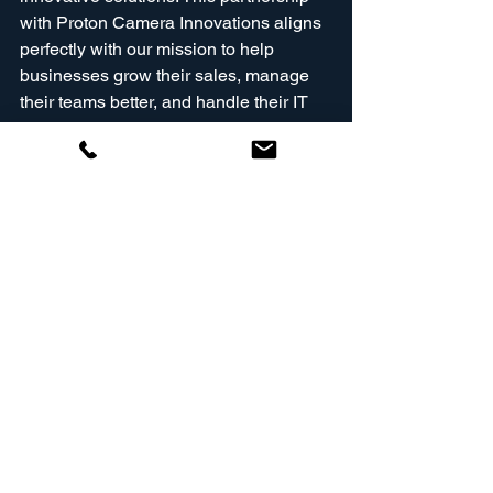
with Proton Camera Innovations aligns 
perfectly with our mission to help 
businesses grow their sales, manage 
their teams better, and handle their IT 
needs. We are here to support you in 
achieving your big goals and 
expanding globally!
Join Us on This Journey!
We invite you to join us on this exciting 
journey! Stay tuned for updates as we 
embark on this new chapter with Proton 
Camera Innovations. Together, we will 
redefine what’s possible in the world of 
imaging technology!
For further information