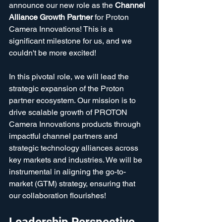
announce our new role as the 
Channel 
Alliance Growth Partner
 for Proton 
Camera Innovations! This is a 
significant milestone for us, and we 
couldn't be more excited!
In this pivotal role, we will lead the 
strategic expansion of the Proton 
partner ecosystem. Our mission is to 
drive scalable growth of PROTON 
Camera Innovations products through 
impactful channel partners and 
strategic technology alliances across 
key markets and industries. We will be 
instrumental in aligning the go-to-
market (GTM) strategy, ensuring that 
our collaboration flourishes!