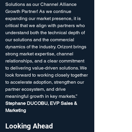
Solutions as our Channel Alliance 
Growth Partner! As we continue 
expanding our market presence, it is 
critical that we align with partners who 
understand both the technical depth of 
our solutions and the commercial 
dynamics of the industry. Orizont brings 
strong market expertise, channel 
relationships, and a clear commitment 
to delivering value-driven solutions. We 
look forward to working closely together 
to accelerate adoption, strengthen our 
partner ecosystem, and drive 
meaningful growth in key markets.”  
Stephane DUCOBU, EVP Sales & 
Marketing
Looking Ahead