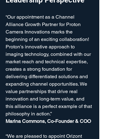
Leadership Perspective
“Our appointment as a Channel 
Alliance Growth Partner for Proton 
Camera Innovations marks the 
beginning of an exciting collaboration! 
Proton’s innovative approach to 
imaging technology, combined with our 
market reach and technical expertise, 
creates a strong foundation for 
delivering differentiated solutions and 
expanding channel opportunities. We 
value partnerships that drive real 
innovation and long-term value, and 
this alliance is a perfect example of that 
philosophy in action.”  
Marina Commons, Co-Founder & COO
“We are pleased to appoint Orizont 