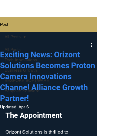
Orizont Solutions
Post
All Posts
All Posts
Exciting News: Orizont
Tech Innovations
Solutions Becomes Proton
Business Growth
Camera Innovations
BESPOKE SOFTWARE
Channel Alliance Growth
Bespoke Software
Partner!
Updated:
Apr 6
The Appointment
Orizont Solutions is thrilled to 