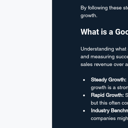
By following these s
growth.
What is a Go
Understanding what co
and measuring succes
sales revenue over a
Steady Growth:
growth is a stro
Rapid Growth:
 
but this often c
Industry Bench
companies might