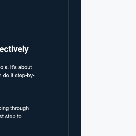
ectively
ls. It’s about 
 do it step-by-
ping through 
t step to 