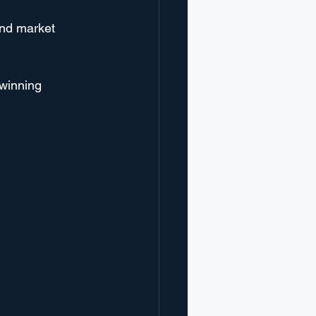
and market 
 winning 