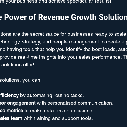
m your business and achieve spectacular results!
e Power of Revenue Growth Solutio
ions are the secret sauce for businesses ready to scale
echnology, strategy, and people management to create a
e having tools that help you identify the best leads, au
 provide real-time insights into your sales performance. Th
solutions offer!
solutions, you can:
fficiency
 by automating routine tasks.
mer engagement
 with personalised communication.
ce metrics
 to make data-driven decisions.
ales team
 with training and support tools.