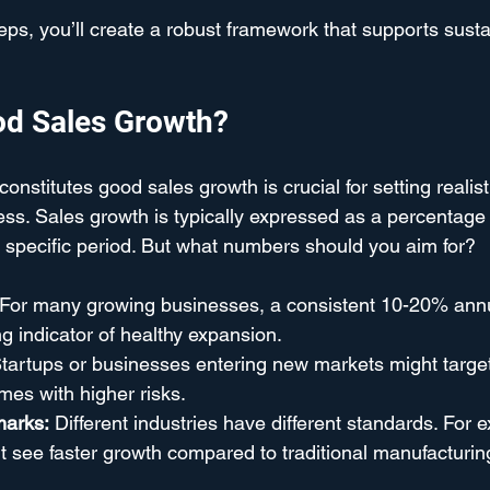
teps, you’ll create a robust framework that supports sust
od Sales Growth?
nstitutes good sales growth is crucial for setting realist
s. Sales growth is typically expressed as a percentage 
 specific period. But what numbers should you aim for?
 For many growing businesses, a consistent 10-20% annu
ng indicator of healthy expansion.
Startups or businesses entering new markets might targe
omes with higher risks.
marks:
 Different industries have different standards. For 
 see faster growth compared to traditional manufacturin