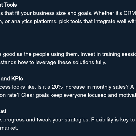
t Tools
ns that fit your business size and goals. Whether it’s CRM
 or analytics platforms, pick tools that integrate well wit
s good as the people using them. Invest in training sessi
tands how to leverage these solutions fully.
 and KPIs
ess looks like. Is it a 20% increase in monthly sales? A 
ion rate? Clear goals keep everyone focused and motiva
ust
k progress and tweak your strategies. Flexibility is key t
 market.