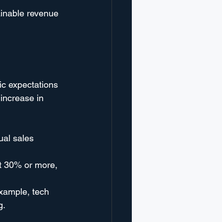
ainable revenue 
ic expectations 
increase in 
al sales 
t 30% or more, 
example, tech 
g.