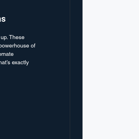
ns
 up. These 
 powerhouse of 
tomate 
at’s exactly 