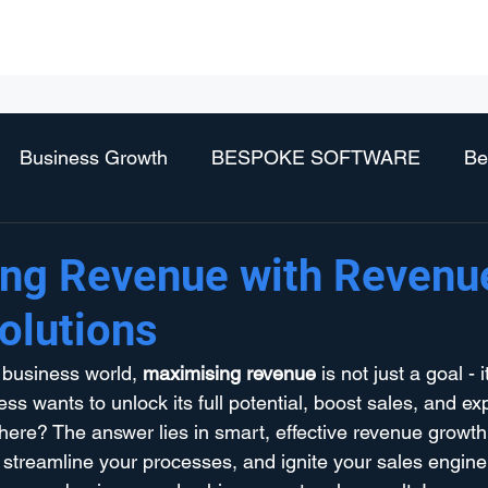
Business Services
Technology Services
Vendors
Partne
Business Growth
BESPOKE SOFTWARE
Be
ng Revenue with Revenu
olutions
 business world, 
maximising revenue
 is not just a goal - 
s wants to unlock its full potential, boost sales, and exp
here? The answer lies in smart, effective revenue growth 
treamline your processes, and ignite your sales engine. 