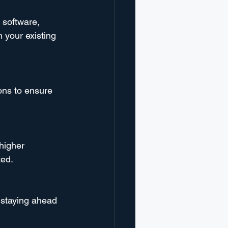
 software, 
h your existing 
ons to ensure 
higher 
ted.
o staying ahead 