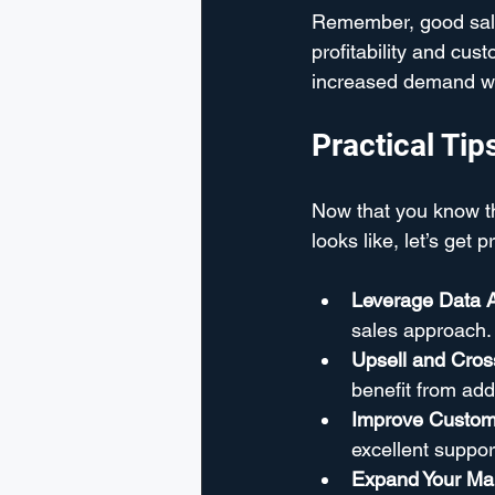
Remember, good sales
profitability and cu
increased demand with
Practical Ti
Now that you know t
looks like, let’s get
Leverage Data A
sales approach. 
Upsell and Cross
benefit from add
Improve Custom
excellent suppor
Expand Your Ma