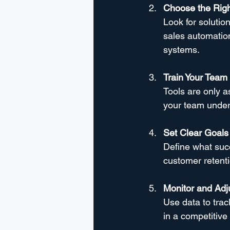
Choose the Righ
Look for solutio
sales automation,
systems.
Train Your Team
Tools are only a
your team unders
Set Clear Goals
Define what succ
customer retent
Monitor and Adj
Use data to trac
in a competitive