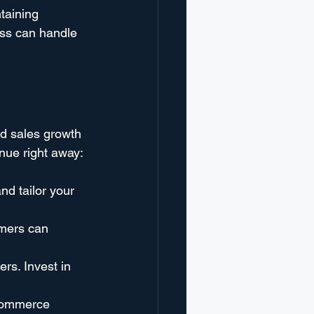
taining 
ess can handle 
d sales growth 
enue right away:
nd tailor your 
omers can 
rs. Invest in 
-commerce 