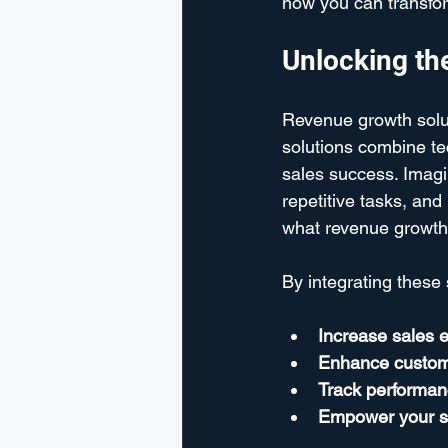
how you can transfor
Unlocking th
Revenue growth solut
solutions combine t
sales success. Imagin
repetitive tasks, and
what revenue growth 
By integrating these 
Increase sales e
Enhance custo
Track performan
Empower your s