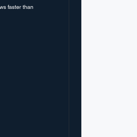
ws faster than 