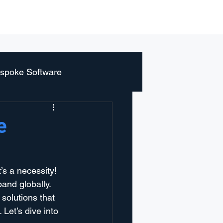
r
Blog
About us
Contact
spoke Software
e
it’s a necessity! 
and globally. 
solutions that 
Let’s dive into 