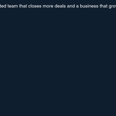
ted team that closes more deals and a business that gro