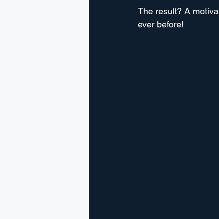
The result? A motiva
ever before!