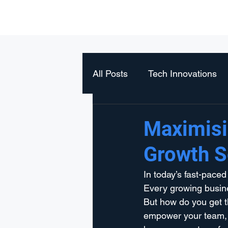
Orizont Solutions
All Posts
Tech Innovations
Maximisi
Growth S
In today’s fast-paced
Every growing busines
But how do you get t
empower your team, s