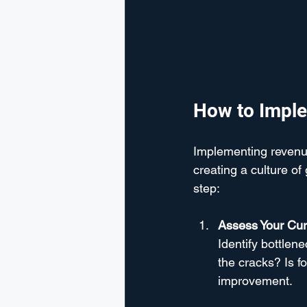
How to Imple
Implementing revenue 
creating a culture o
step:
Assess Your Cur
Identify bottlen
the cracks? Is f
improvement.