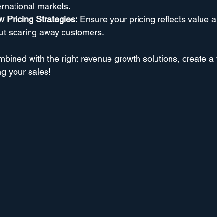
ternational markets.
 Pricing Strategies:
 Ensure your pricing reflects value 
out scaring away customers.
mbined with the right revenue growth solutions, create a
ng your sales!