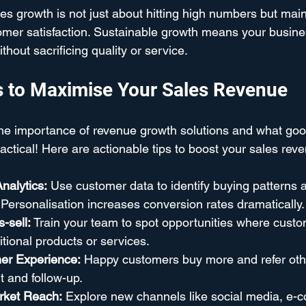
 growth is not just about hitting high numbers but main
stomer satisfaction. Sustainable growth means your busin
out sacrificing quality or service.
ps to Maximise Your Sales Revenue
he importance of revenue growth solutions and what goo
 practical! Here are actionable tips to boost your sales rev
nalytics:
 Use customer data to identify buying patterns a
Personalisation increases conversion rates dramatically.
-sell:
 Train your team to spot opportunities where cust
itional products or services.
er Experience:
 Happy customers buy more and refer othe
t and follow-up.
rket Reach:
 Explore new channels like social media, e