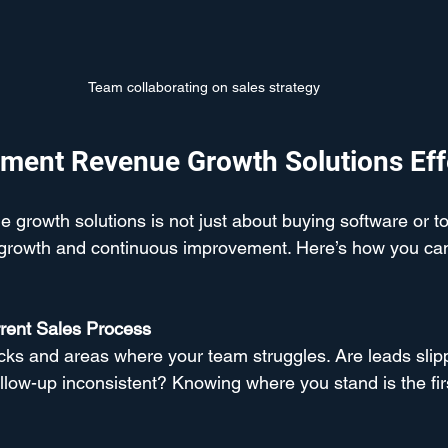
Team collaborating on sales strategy
ment Revenue Growth Solutions Eff
growth solutions is not just about buying software or too
f growth and continuous improvement. Here’s how you can
rent Sales Process
ecks and areas where your team struggles. Are leads slip
ollow-up inconsistent? Knowing where you stand is the firs