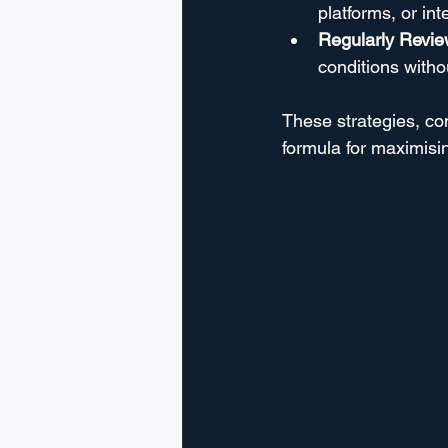
platforms, or in
Regularly Review
conditions with
These strategies, co
formula for maximisi