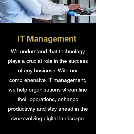
IT Management
We understand that technology
plays a crucial role in the success
of any business. With our
comprehensive IT management,
we help organisations streamline
their operations, enhance
productivity and stay ahead in the
ever-evolving digital landscape.