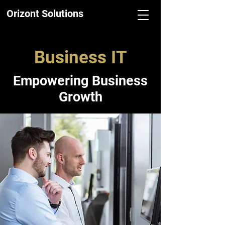
Orizont Solutions
Business IT
Empowering Business
Growth