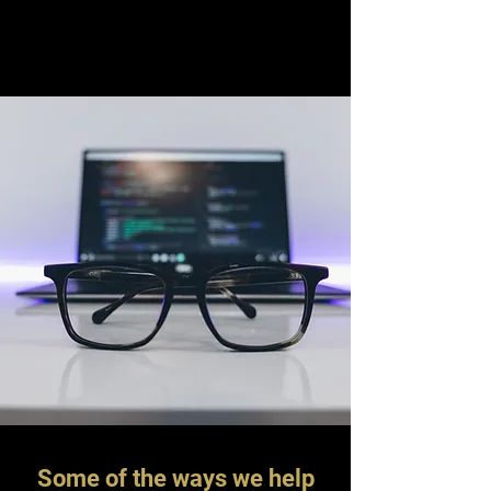
Some of the ways we help